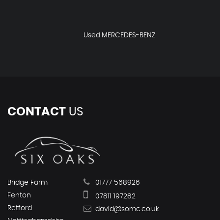
Used MERCEDES-BENZ
CONTACT
US
Bridge Farm
01777 568926
Fenton
07811 197282
Retford
david@somc.co.uk