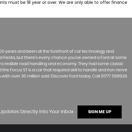
nts must be 18 year or over. We are only able to offer finance
t 100 years and been at the forefront of car technology and
rd Fiesta, but there’s every chance you’ve owned a Ford at some
’s incredible road handling and economy. They had some classic
the Focus ST is a car that required skill to handle and iron nerve
A with over 30 million sold. Discover Ford today. Call 01777 568926
Updates Directly Into Your Inbox
SIGN ME UP