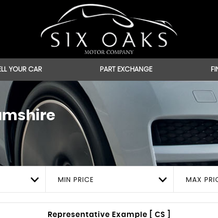
ELL YOUR CAR
PART EXCHANGE
F
amshire
MIN PRICE
MAX PRI
Representative Example [ CS ]