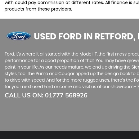
with could pay commission at different rates. All finance is 
products from these providers.
USED FORD
IN RETFORD,
Ford. It’s where it all started with the Model-T, the first mass 
performance for a good proportion of that. You may have grown u
point in your life. As our needs mature, we end up driving the
styles, too. The Puma and Cougar ripped up the design book to bri
to drive with speed. And for the more rugged uses, there’s the For
for your next used Ford or come and visit us at our showroom -
CALL US ON:
01777 568926