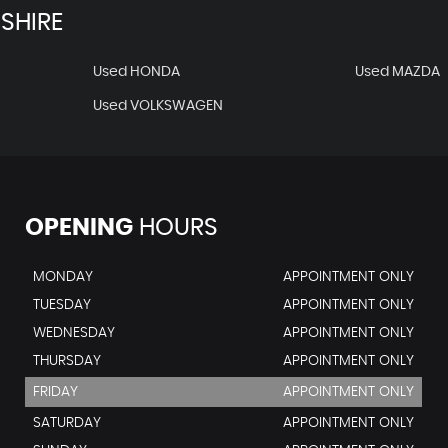
SHIRE
Used HONDA
Used MAZDA
Used VOLKSWAGEN
OPENING
HOURS
MONDAY
APPOINTMENT ONLY
TUESDAY
APPOINTMENT ONLY
WEDNESDAY
APPOINTMENT ONLY
THURSDAY
APPOINTMENT ONLY
FRIDAY
APPOINTMENT ONLY
SATURDAY
APPOINTMENT ONLY