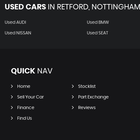
USED CARS
IN
RETFORD, NOTTINGHAM
Used AUDI
Used BMW
Used NISSAN
Used SEAT
QUICK
NAV
Home
Stocklist
Sell Your Car
Part Exchange
Finance
Reviews
Find Us