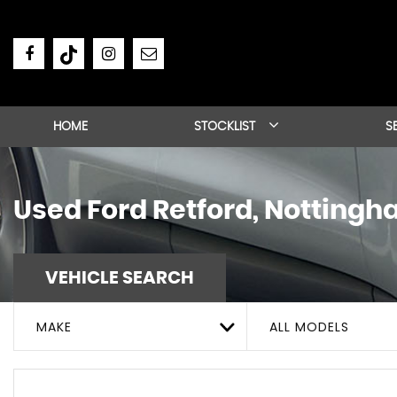
HOME
STOCKLIST
S
Used
Ford
Retford, Nottingh
VEHICLE SEARCH
MAKE
ALL MODELS