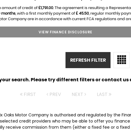
 amount of credit of
£1,791.00
. The agreement is resulting a Representa
0 months
, with a first monthly payment of
£ 45.50
, regular monthly pay
otor Company are in accordance with current FCA regulations and are su
VIEW FINANCE DISCLOSURE
REFRESH FILTER
ur search. Please try different filters or contact us a
FIRST
PREV
NEXT
LAST
Six Oaks Motor Company is authorised and regulated by the Fina
ly selected credit providers who may be able to offer you financ
cally receive commission from them (either a fixed fee or a fix