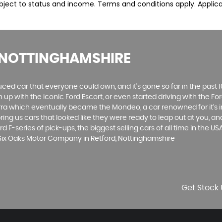
subject to status and income. Terms and conditions apply. Applica
 NOTTINGHAMSHIRE
produced car that everyone could own, and it’s gone so far in the pas
p with the iconic Ford Escort, or even started driving with the Fo
 Sierra which eventually became the Mondeo, a car renowned for it
ng us cars that looked like they were ready to leap out at you, and 
d F-series of pick-ups, the biggest selling cars of all time in the US
 Six Oaks Motor Company in Retford, Nottinghamshire
Get Stock 