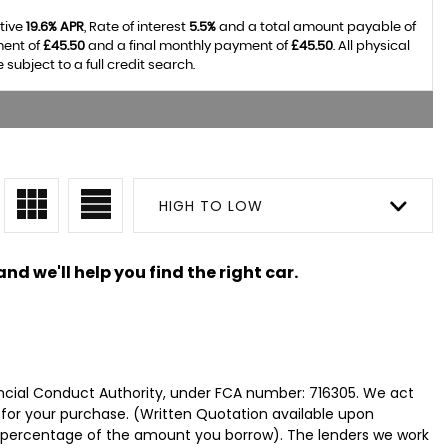
tive
19.6% APR
, Rate of interest
5.5%
and a total amount payable of
ment of
£45.50
and a final monthly payment of
£45.50
. All physical
bject to a full credit search.
HIGH TO LOW
nd we'll help you find the right car.
ncial Conduct Authority, under FCA number: 716305. We act
e for your purchase. (Written Quotation available upon
ed percentage of the amount you borrow). The lenders we work