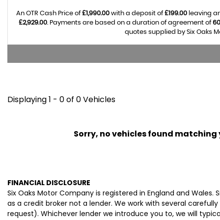
An OTR Cash Price of
£1,990.00
with a deposit of
£199.00
leaving an
£2,929.00
. Payments are based on a duration of agreement of
6
quotes supplied by Six Oaks M
Displaying 1 - 0 of 0 Vehicles
Sorry, no vehicles found matching yo
FINANCIAL DISCLOSURE
Six Oaks Motor Company is registered in England and Wales. 
as a credit broker not a lender. We work with several careful
request). Whichever lender we introduce you to, we will typi