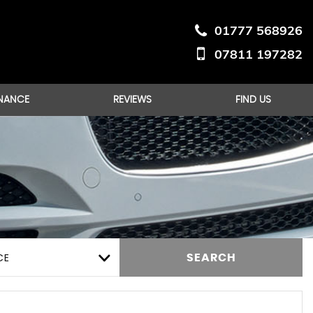
01777 568926
07811 197282
INANCE
REVIEWS
FIND US
CE
SEARCH