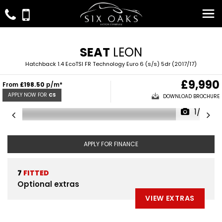
SEAT
LEON
Hatchback 1.4 EcoTSI FR Technology Euro 6 (s/s) 5dr (2017/17)
£9,990
From
£198.50
p/m*
APPLY NOW FOR
CS
DOWNLOAD BROCHURE
1/32
APPLY FOR FINANCE
7
FITTED
Optional extras
VIEW EXTRAS