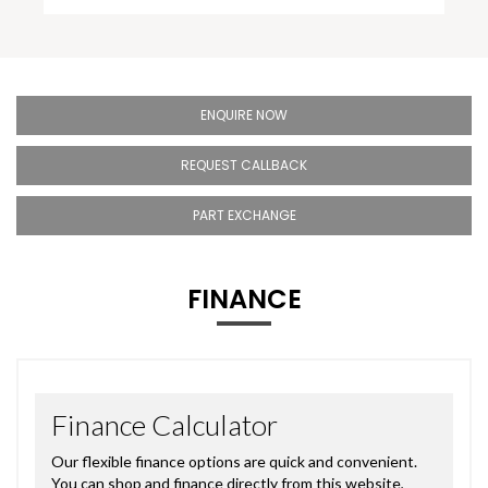
ENQUIRE NOW
REQUEST CALLBACK
PART EXCHANGE
FINANCE