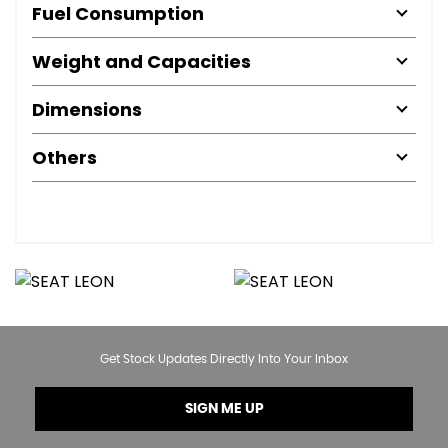
Fuel Consumption
Weight and Capacities
Dimensions
Others
Get Stock Updates Directly Into Your Inbox
SIGN ME UP