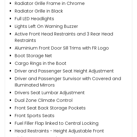
Radiator Grille Frame in Chrome
Radiator Grille in Black
Full LED Headlights
Lights Left On Warning Buzzer
Active Front Head Restraints and 3 Rear Head
Restraints
Aluminium Front Door Sill Trims with FR Logo
Boot Storage Net
Cargo Rings in the Boot
Driver and Passenger Seat Height Adjustment
Driver and Passenger Sunvisor with Covered and
Illuminated Mirrors
Drivers Seat Lumbar Adjustment
Dual Zone Climate Control
Front Seat Back Storage Pockets
Front Sports Seats
Fuel Filler Flap linked to Central Locking
Head Restraints - Height Adjustable Front