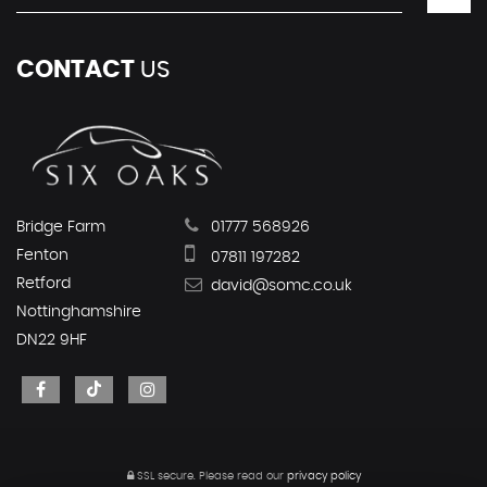
CONTACT
US
Bridge Farm
01777 568926
Fenton
07811 197282
Retford
david@somc.co.uk
Nottinghamshire
DN22 9HF
SSL secure.
Please read our
privacy policy