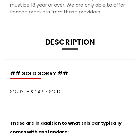
must be 18 year or over. We are only able to offer
finance products from these providers.
DESCRIPTION
## SOLD SORRY ##
SORRY THIS CAR IS SOLD
These are in addition to what this Car typically
comes with as standard: