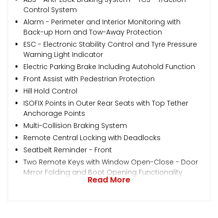
Control System
Alarm - Perimeter and Interior Monitoring with
Back-up Horn and Tow-Away Protection
ESC - Electronic Stability Control and Tyre Pressure
Warning Light Indicator
Electric Parking Brake Including Autohold Function
Front Assist with Pedestrian Protection
Hill Hold Control
ISOFIX Points in Outer Rear Seats with Top Tether
Anchorage Points
Multi-Collision Braking System
Remote Central Locking with Deadlocks
Seatbelt Reminder - Front
Two Remote Keys with Window Open-Close - Door
Mirror Folding and Boot Opening Functionality
Read More