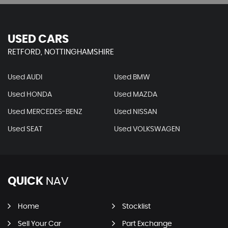
USED CARS
RETFORD, NOTTINGHAMSHIRE
Used AUDI
Used BMW
Used HONDA
Used MAZDA
Used MERCEDES-BENZ
Used NISSAN
Used SEAT
Used VOLKSWAGEN
QUICK
NAV
Home
Stocklist
Sell Your Car
Part Exchange