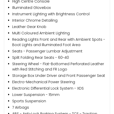
High Centre Console
Illuminated Glovebox
Instrument Lighting with Brightness Control
Interior Chrome Detailing
Leather Gear Knob
Multi Coloured Ambient Lighting
Reading Lights Front and Rear with Ambient Spots -
Boot Lights and Illuminated Foot Area
Seats - Passenger Lumbar Adjustment
Split Folding Rear Seats - 60-40
Steering Wheel - Flat-Bottomed Perforated Leather
with Red Stitching and FR Logo
Storage Box Under Driver and Front Passenger Seat
Electro-Mechanical Power Steering
Electronic Differential Lock System - XDS
Lower Suspension - 15mm
Sports Suspension
7 Airbags
ABS - Anti-Lock Braking System - TCS - Traction