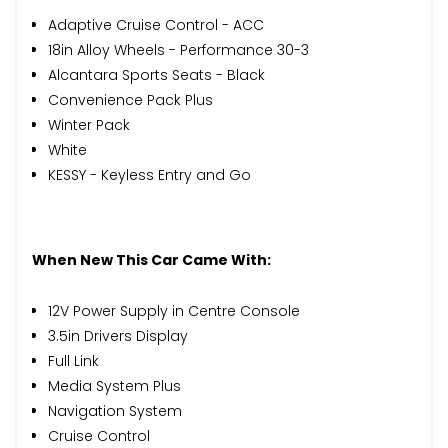
Adaptive Cruise Control - ACC
18in Alloy Wheels - Performance 30-3
Alcantara Sports Seats - Black
Convenience Pack Plus
Winter Pack
White
KESSY - Keyless Entry and Go
When New This Car Came With:
12V Power Supply in Centre Console
3.5in Drivers Display
Full Link
Media System Plus
Navigation System
Cruise Control