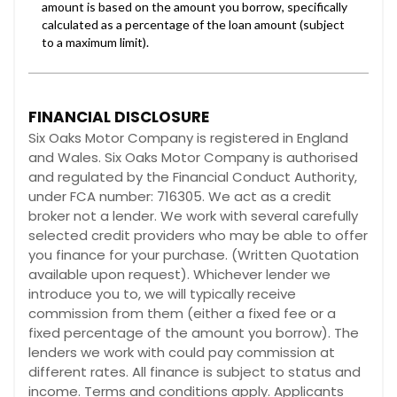
FINANCIAL DISCLOSURE
Six Oaks Motor Company is registered in England
and Wales. Six Oaks Motor Company is authorised
and regulated by the Financial Conduct Authority,
under FCA number: 716305. We act as a credit
broker not a lender. We work with several carefully
selected credit providers who may be able to offer
you finance for your purchase. (Written Quotation
available upon request). Whichever lender we
introduce you to, we will typically receive
commission from them (either a fixed fee or a
fixed percentage of the amount you borrow). The
lenders we work with could pay commission at
different rates. All finance is subject to status and
income. Terms and conditions apply. Applicants