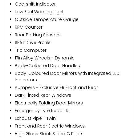
Gearshift Indicator
Low Fuel Warning Light
Outside Temperature Gauge
RPM Counter
Rear Parking Sensors
SEAT Drive Profile
Trip Computer
17in Alloy Wheels - Dynamic
Body-Coloured Door Handles
Body-Coloured Door Mirrors with Integrated LED
Indicators
Bumpers - Exclusive FR Front and Rear
Dark Tinted Rear Windows
Electrically Folding Door Mirrors
Emergency Tyre Repair Kit
Exhaust Pipe - Twin
Front and Rear Electric Windows
High Gloss Black B and C Pillars