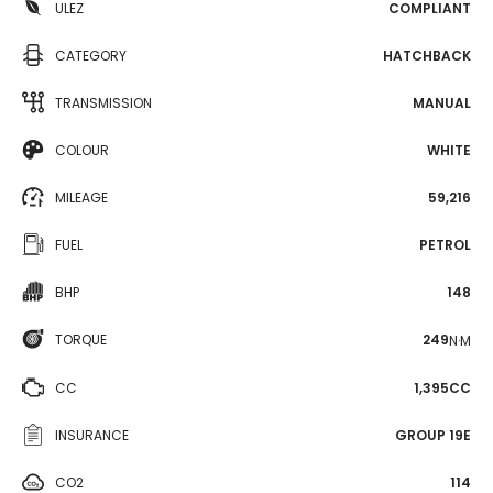
ULEZ
COMPLIANT
CATEGORY
HATCHBACK
TRANSMISSION
MANUAL
COLOUR
WHITE
MILEAGE
59,216
FUEL
PETROL
BHP
148
TORQUE
249
N·M
CC
1,395CC
INSURANCE
GROUP 19E
CO2
114