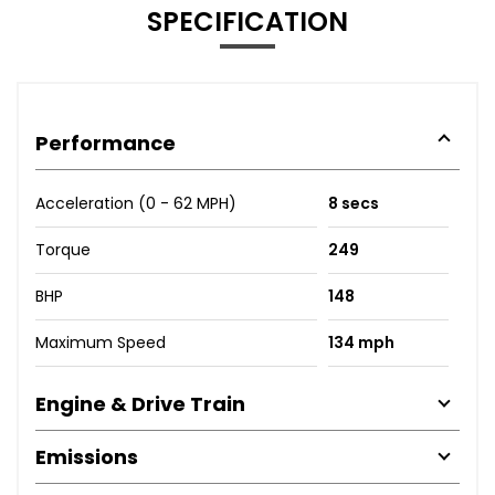
SPECIFICATION
Performance
Acceleration (0 - 62 MPH)
8 secs
Torque
249
BHP
148
Maximum Speed
134 mph
Engine & Drive Train
Emissions