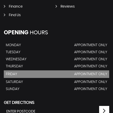
Finance
Reviews
Find Us
OPENING
HOURS
MONDAY
APPOINTMENT ONLY
TUESDAY
APPOINTMENT ONLY
WEDNESDAY
APPOINTMENT ONLY
THURSDAY
APPOINTMENT ONLY
FRIDAY
APPOINTMENT ONLY
SATURDAY
APPOINTMENT ONLY
SUNDAY
APPOINTMENT ONLY
GET DIRECTIONS