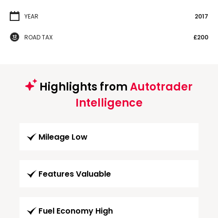
YEAR
2017
ROAD TAX
£200
Highlights from
Autotrader
Intelligence
Mileage Low
Features Valuable
Fuel Economy High