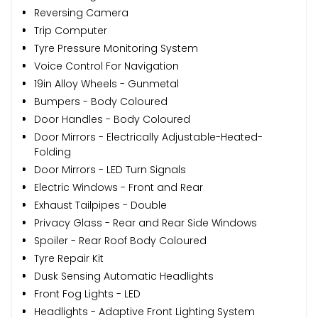
Reversing Camera
Trip Computer
Tyre Pressure Monitoring System
Voice Control For Navigation
19in Alloy Wheels - Gunmetal
Bumpers - Body Coloured
Door Handles - Body Coloured
Door Mirrors - Electrically Adjustable-Heated-
Folding
Door Mirrors - LED Turn Signals
Electric Windows - Front and Rear
Exhaust Tailpipes - Double
Privacy Glass - Rear and Rear Side Windows
Spoiler - Rear Roof Body Coloured
Tyre Repair Kit
Dusk Sensing Automatic Headlights
Front Fog Lights - LED
Headlights - Adaptive Front Lighting System