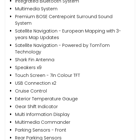
Integrated Bluetooth System
Multimedia System
Premium BOSE Centrepoint Surround Sound
System
Satellite Navigation - European Mapping with 3-
years Map Updates
Satellite Navigation - Powered by TomTom
Technology
Shark Fin Antenna
Speakers x9
Touch Screen - 7in Colour TFT
USB Connection x2
Cruise Control
Exterior Temperature Gauge
Gear Shift Indicator
Multi Information Display
Multimedia Commander
Parking Sensors - Front
Rear Parking Sensors