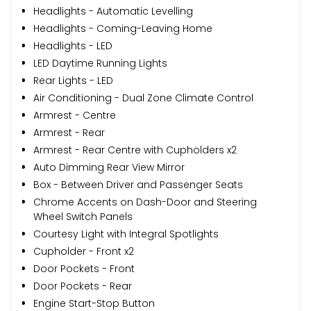
Headlights - Automatic Levelling
Headlights - Coming-Leaving Home
Headlights - LED
LED Daytime Running Lights
Rear Lights - LED
Air Conditioning - Dual Zone Climate Control
Armrest - Centre
Armrest - Rear
Armrest - Rear Centre with Cupholders x2
Auto Dimming Rear View Mirror
Box - Between Driver and Passenger Seats
Chrome Accents on Dash-Door and Steering
Wheel Switch Panels
Courtesy Light with Integral Spotlights
Cupholder - Front x2
Door Pockets - Front
Door Pockets - Rear
Engine Start-Stop Button