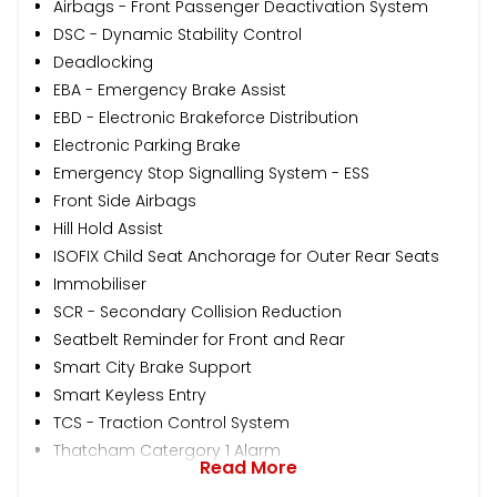
Airbags - Front Passenger Deactivation System
DSC - Dynamic Stability Control
Deadlocking
EBA - Emergency Brake Assist
EBD - Electronic Brakeforce Distribution
Electronic Parking Brake
Emergency Stop Signalling System - ESS
Front Side Airbags
Hill Hold Assist
ISOFIX Child Seat Anchorage for Outer Rear Seats
Immobiliser
SCR - Secondary Collision Reduction
Seatbelt Reminder for Front and Rear
Smart City Brake Support
Smart Keyless Entry
TCS - Traction Control System
Thatcham Catergory 1 Alarm
Read More