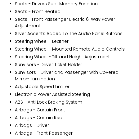
Seats - Drivers Seat Memory Function
Seats - Front Heated
Seats - Front Passenger Electric 6-Way Power
Adjustment
Silver Accents Added To The Audio Panel Buttons
Steering Wheel - Leather
Steering Wheel - Mounted Remote Audio Controls
Steering Wheel - Tilt and Height Adjustment
Sunvisors - Driver Ticket Holder
Sunvisors - Driver and Passenger with Covered
Mirror-Illumination
Adjustable Speed Limiter
Electronic Power Assisted Steering
ABS - Anti Lock Braking System
Airbags - Curtain Front
Airbags - Curtain Rear
Airbags - Driver
Airbags - Front Passenger