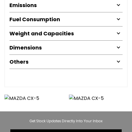
Emissions
Fuel Consumption
Weight and Capacities
Dimensions
Others
Get Stock Updates Directly Into Your Inbox