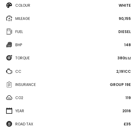
COLOUR
WHITE
MILEAGE
90,155
FUEL
DIESEL
BHP
148
TORQUE
380
N·M
CC
2,191CC
INSURANCE
GROUP 19E
CO2
119
YEAR
2016
ROAD TAX
£35