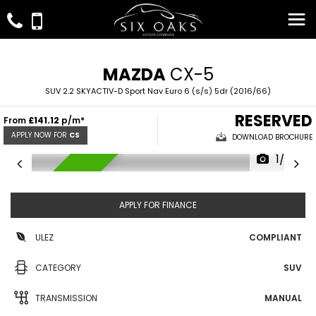
MAZDA
CX-5
SUV 2.2 SKYACTIV-D Sport Nav Euro 6 (s/s) 5dr (2016/66)
RESERVED
From
£141.12
p/m*
APPLY NOW FOR
CS
DOWNLOAD BROCHURE
1/28
RESERVED
APPLY FOR FINANCE
ULEZ
COMPLIANT
CATEGORY
SUV
TRANSMISSION
MANUAL