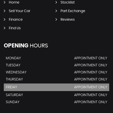
Home
Stocklist
Sell Your Car
Part Exchange
Finance
Reviews
Find Us
OPENING
HOURS
MONDAY
APPOINTMENT ONLY
TUESDAY
APPOINTMENT ONLY
WEDNESDAY
APPOINTMENT ONLY
THURSDAY
APPOINTMENT ONLY
FRIDAY
APPOINTMENT ONLY
SATURDAY
APPOINTMENT ONLY
SUNDAY
APPOINTMENT ONLY