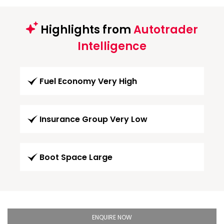
Highlights from
Autotrader
Intelligence
Fuel Economy Very High
Insurance Group Very Low
Boot Space Large
ENQUIRE NOW