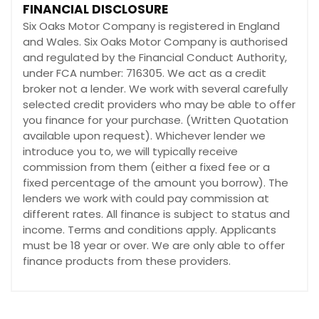
FINANCIAL DISCLOSURE
Six Oaks Motor Company is registered in England
and Wales. Six Oaks Motor Company is authorised
and regulated by the Financial Conduct Authority,
under FCA number: 716305. We act as a credit
broker not a lender. We work with several carefully
selected credit providers who may be able to offer
you finance for your purchase. (Written Quotation
available upon request). Whichever lender we
introduce you to, we will typically receive
commission from them (either a fixed fee or a
fixed percentage of the amount you borrow). The
lenders we work with could pay commission at
different rates. All finance is subject to status and
income. Terms and conditions apply. Applicants
must be 18 year or over. We are only able to offer
finance products from these providers.