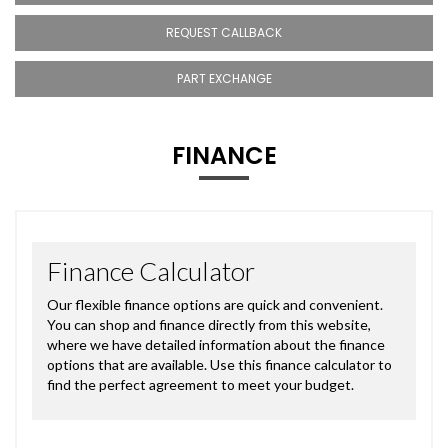
REQUEST CALLBACK
PART EXCHANGE
FINANCE