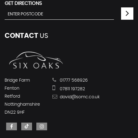
GET DIRECTIONS
CONTACT
US
Bridge Farm
01777 568926
Fenton
07811 197282
Retford
david@somc.co.uk
Nottinghamshire
DN22 9HF