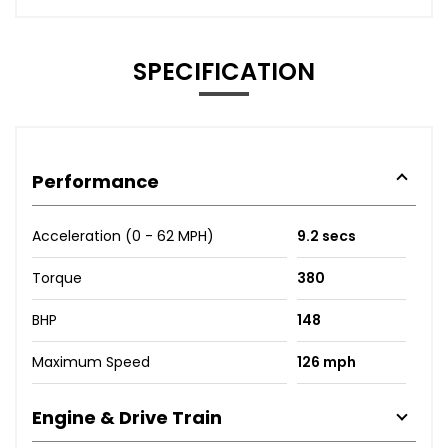
SPECIFICATION
Performance
Acceleration (0 - 62 MPH)
9.2 secs
Torque
380
BHP
148
Maximum Speed
126 mph
Engine & Drive Train