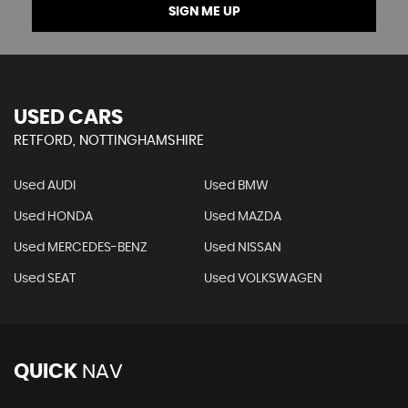
SIGN ME UP
USED CARS
RETFORD, NOTTINGHAMSHIRE
Used AUDI
Used BMW
Used HONDA
Used MAZDA
Used MERCEDES-BENZ
Used NISSAN
Used SEAT
Used VOLKSWAGEN
QUICK
NAV