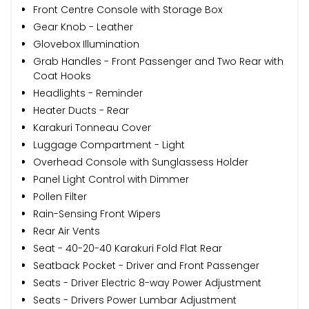
Front Centre Console with Storage Box
Gear Knob - Leather
Glovebox Illumination
Grab Handles - Front Passenger and Two Rear with
Coat Hooks
Headlights - Reminder
Heater Ducts - Rear
Karakuri Tonneau Cover
Luggage Compartment - Light
Overhead Console with Sunglassess Holder
Panel Light Control with Dimmer
Pollen Filter
Rain-Sensing Front Wipers
Rear Air Vents
Seat - 40-20-40 Karakuri Fold Flat Rear
Seatback Pocket - Driver and Front Passenger
Seats - Driver Electric 8-way Power Adjustment
Seats - Drivers Power Lumbar Adjustment