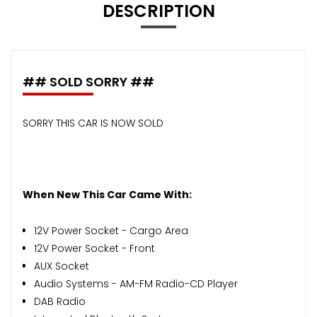
DESCRIPTION
## SOLD SORRY ##
SORRY THIS CAR IS NOW SOLD
When New This Car Came With:
12V Power Socket - Cargo Area
12V Power Socket - Front
AUX Socket
Audio Systems - AM-FM Radio-CD Player
DAB Radio